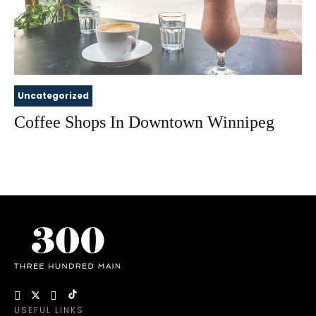
Uncategorized
Coffee Shops In Downtown Winnipeg
USEFUL LINKS