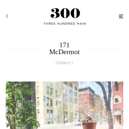
171
McDermot
Oldest