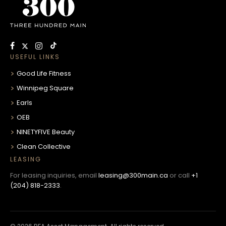
USEFUL LINKS
Good Life Fitness
Winnipeg Square
Earls
OEB
NINETYFIVE Beauty
Clean Collective
LEASING
For leasing inquiries, email
leasing@300main.ca
or call
+1
(204) 818-2333
.