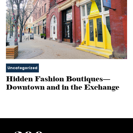
Uncategorized
Hidden Fashion Boutiques—
Downtown and in the Exchange