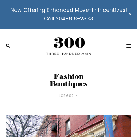
Now Offering Enhanced Move-In Incentives!
Call 204-818-2333
Fashion
Boutiques
Latest