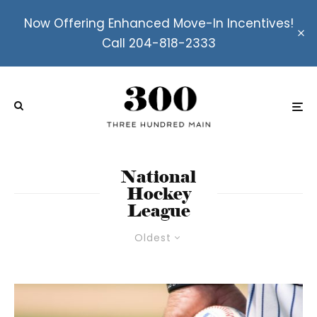
Now Offering Enhanced Move-In Incentives!
Call 204-818-2333
National
Hockey
League
Oldest