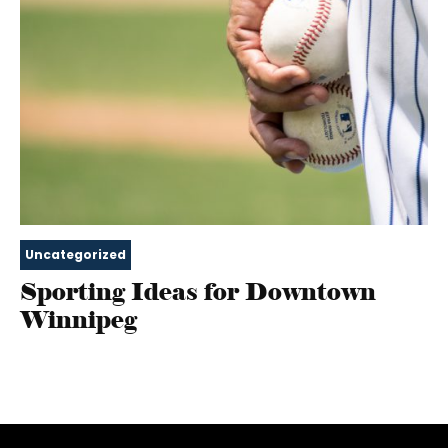
Uncategorized
Sporting Ideas for Downtown
Winnipeg