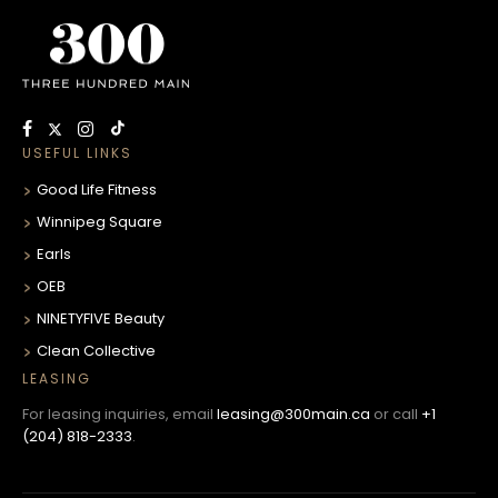
USEFUL LINKS
Good Life Fitness
Winnipeg Square
Earls
OEB
NINETYFIVE Beauty
Clean Collective
LEASING
For leasing inquiries, email
leasing@300main.ca
or call
+1
(204) 818-2333
.