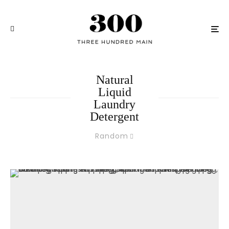
Natural
Liquid
Laundry
Detergent
Random