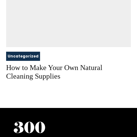
Uncategorized
How to Make Your Own Natural
Cleaning Supplies