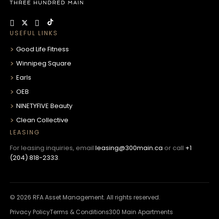
USEFUL LINKS
Good Life Fitness
Winnipeg Square
Earls
OEB
NINETYFIVE Beauty
Clean Collective
LEASING
For leasing inquiries, email
leasing@300main.ca
or call
+1
(204) 818-2333
.
© 2026 RFA Asset Management. All rights reserved.
Privacy Policy
Terms & Conditions
300 Main Apartments