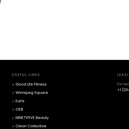
t
USEFUL LINKS
LEAS
For le
Good Life Fitness
+1 (20
Winnipeg Square
Earls
OEB
NINETYFIVE Beauty
Clean Collective