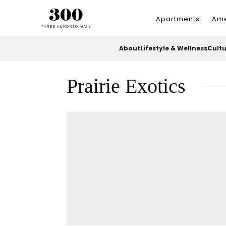
Apartments
Ame
About
Lifestyle & Wellness
Cult
Prairie Exotics