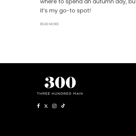
where to spend an autumn day, bu
it’s my go-to spot!
READ MORE