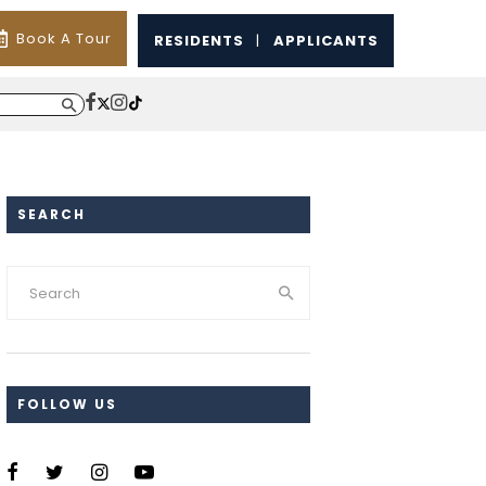
Book A Tour
RESIDENTS
|
APPLICANTS
SEARCH
FOLLOW US