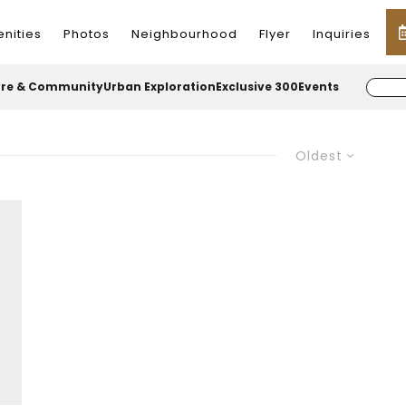
nities
Photos
Neighbourhood
Flyer
Inquiries
ure & Community
Urban Exploration
Exclusive 300
Events
Oldest