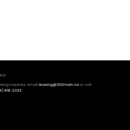
ING
asing inquiries, email
leasing@300main.ca
or call
4) 818-2333
.