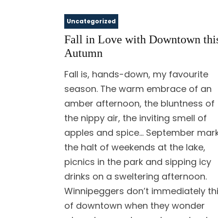
Uncategorized
Fall in Love with Downtown thi
Autumn
Fall is, hands-down, my favourite
season. The warm embrace of an
amber afternoon, the bluntness of
the nippy air, the inviting smell of
apples and spice… September mar
the halt of weekends at the lake,
picnics in the park and sipping icy
drinks on a sweltering afternoon.
Winnipeggers don’t immediately th
of downtown when they wonder