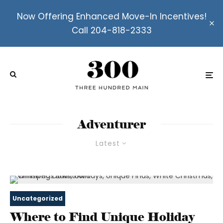
Now Offering Enhanced Move-In Incentives!
Call 204-818-2333
Adventurer
Latest
Uncategorized
Where to Find Unique Holiday