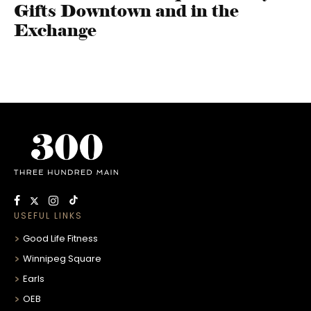
Gifts Downtown and in the
Exchange
USEFUL LINKS
Good Life Fitness
Winnipeg Square
Earls
OEB