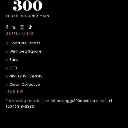
USEFUL LINKS
Good Life Fitness
Winnipeg Square
Earls
OEB
NINETYFIVE Beauty
Clean Collective
LEASING
For leasing inquiries, email
leasing@300main.ca
or call
+1
(204) 818-2333
.