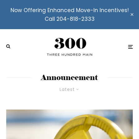
Now Offering Enhanced Move-In Incentives!
Call 204-818-2333
Announcement
Latest