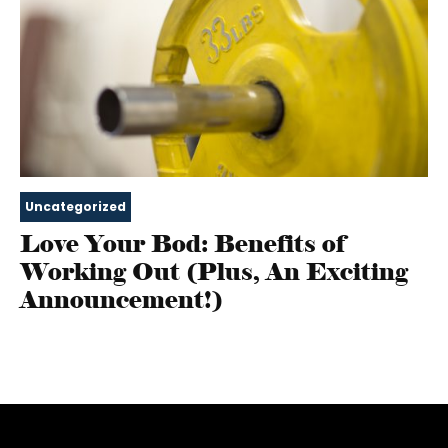
Uncategorized
Love Your Bod: Benefits of
Working Out (Plus, An Exciting
Announcement!)