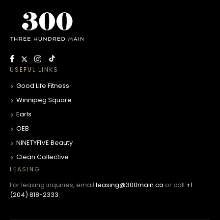
USEFUL LINKS
Good Life Fitness
Winnipeg Square
Earls
OEB
NINETYFIVE Beauty
Clean Collective
LEASING
For leasing inquiries, email
leasing@300main.ca
or call
+1
(204) 818-2333
.