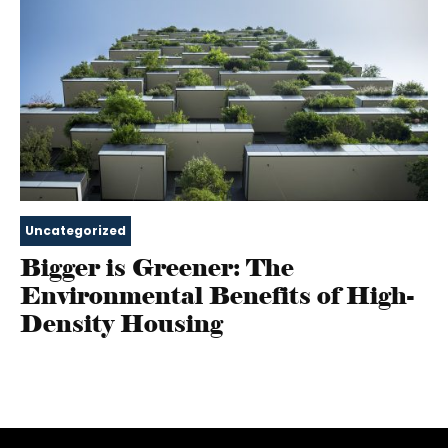
Uncategorized
Bigger is Greener: The
Environmental Benefits of High-
Density Housing