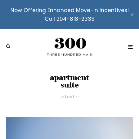
Now Offering Enhanced Move-In Incentives!
Call 204-818-2333
apartment
suite
Latest