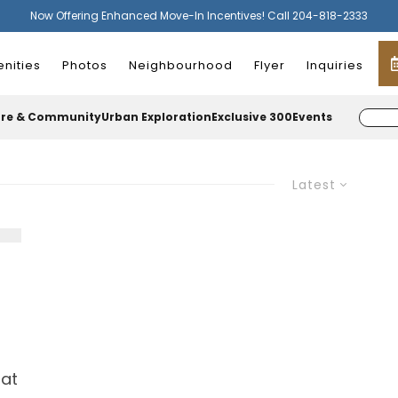
Now Offering Enhanced Move-In Incentives! Call 204-818-2333
nities
Photos
Neighbourhood
Flyer
Inquiries
ure & Community
Urban Exploration
Exclusive 300
Events
Latest
hat