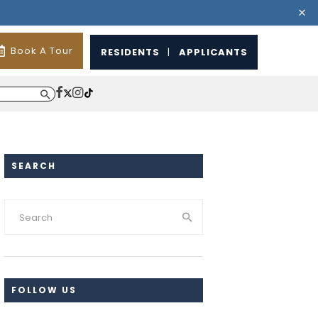
Book A Tour
RESIDENTS
|
APPLICANTS
SEARCH
FOLLOW US