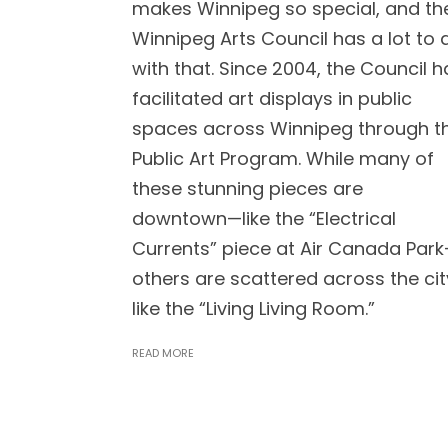
makes Winnipeg so special, and th
Winnipeg Arts Council has a lot to 
with that. Since 2004, the Council h
facilitated art displays in public
spaces across Winnipeg through t
Public Art Program. While many of
these stunning pieces are
downtown⁠—like the “Electrical
Currents” piece at Air Canada Park
others are scattered across the cit
like the “Living Living Room.”
READ MORE