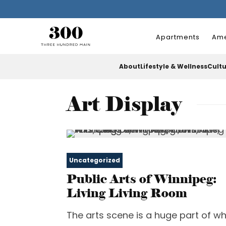
Apartments
Ame
About
Lifestyle & Wellness
Cult
Art Display
Uncategorized
Public Arts of Winnipeg:
Living Living Room
The arts scene is a huge part of w