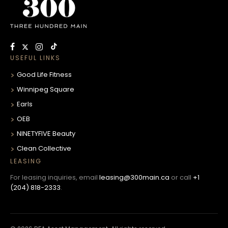
USEFUL LINKS
Good Life Fitness
Winnipeg Square
Earls
OEB
NINETYFIVE Beauty
Clean Collective
LEASING
For leasing inquiries, email
leasing@300main.ca
or call
+1
(204) 818-2333
.