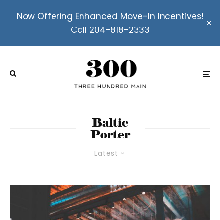
Now Offering Enhanced Move-In Incentives!
Call 204-818-2333
Baltic
Porter
Latest