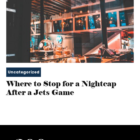
Uncategorized
Where to Stop for a Nightcap
After a Jets Game