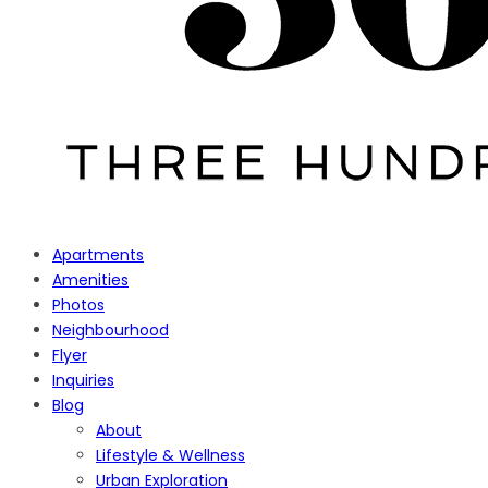
Apartments
Amenities
Photos
Neighbourhood
Flyer
Inquiries
Blog
About
Lifestyle & Wellness
Urban Exploration