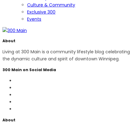
Culture & Community
Exclusive 300
Events
About
Living at 300 Main is a community lifestyle blog celebrating
the dynamic culture and spirit of downtown Winnipeg.
300 Main on Social Media
About