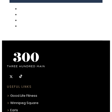
USEFUL LINKS
Good Life Fitness
Winnipeg Square
Earls