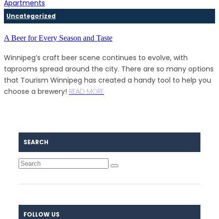
Uncategorized
A Beer for Every Season and Taste
Winnipeg’s craft beer scene continues to evolve, with
taprooms spread around the city. There are so many options
that Tourism Winnipeg has created a handy tool to help you
choose a brewery!
READ MORE
SEARCH
FOLLOW US