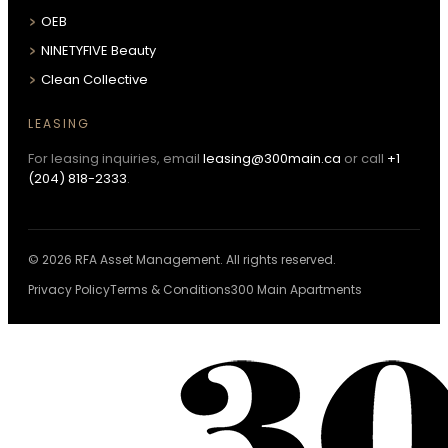
OEB
NINETYFIVE Beauty
Clean Collective
LEASING
For leasing inquiries, email
leasing@300main.ca
or call
+1
(204) 818-2333
.
© 2026 RFA Asset Management. All rights reserved.
Privacy Policy
Terms & Conditions
300 Main Apartments