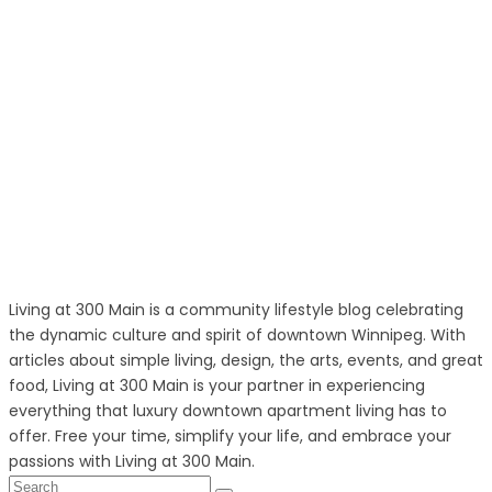
Living at 300 Main is a community lifestyle blog celebrating
the dynamic culture and spirit of downtown Winnipeg. With
articles about simple living, design, the arts, events, and great
food, Living at 300 Main is your partner in experiencing
everything that luxury downtown apartment living has to
offer. Free your time, simplify your life, and embrace your
passions with Living at 300 Main.