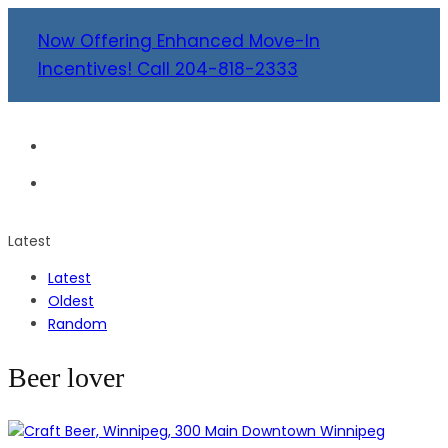
Now Offering Enhanced Move-In
Incentives! Call 204-818-2333
Latest
Latest
Oldest
Random
Beer lover