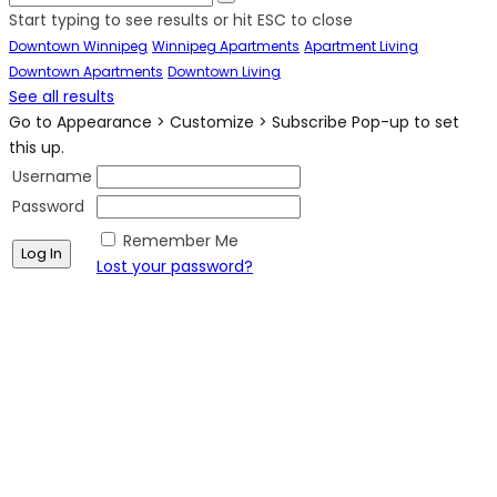
Start typing to see results or hit ESC to close
Downtown Winnipeg
Winnipeg Apartments
Apartment Living
Downtown Apartments
Downtown Living
See all results
Go to Appearance > Customize > Subscribe Pop-up to set
this up.
Username
Password
Remember Me
Lost your password?