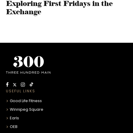
Exploring First Fridays in the
Exchange
USEFUL LINKS
Good Life Fitness
Winnipeg Square
Earls
OEB