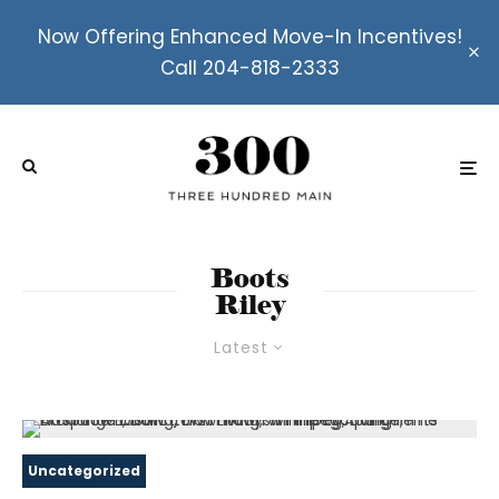
Now Offering Enhanced Move-In Incentives!
Call 204-818-2333
Boots
Riley
Latest
Uncategorized