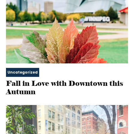
Uncategorized
Fall in Love with Downtown this
Autumn