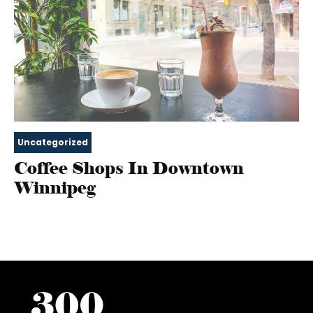
Uncategorized
Coffee Shops In Downtown
Winnipeg