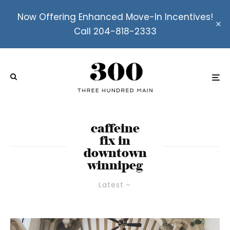
Now Offering Enhanced Move-In Incentives!
Call 204-818-2333
caffeine
fix in
downtown
winnipeg
Latest