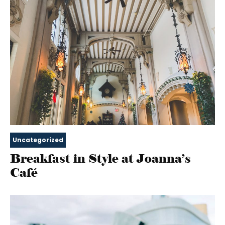
Uncategorized
Breakfast in Style at Joanna’s
Café