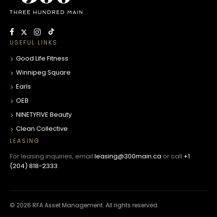
USEFUL LINKS
Good Life Fitness
Winnipeg Square
Earls
OEB
NINETYFIVE Beauty
Clean Collective
LEASING
For leasing inquiries, email
leasing@300main.ca
or call
+1
(204) 818-2333
.
© 2026 RFA Asset Management. All rights reserved.