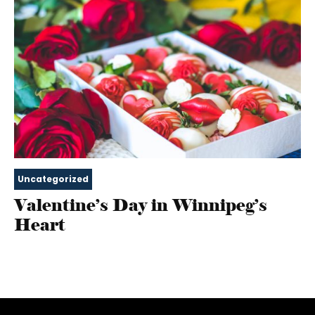
Uncategorized
Valentine’s Day in Winnipeg’s
Heart