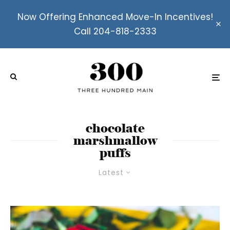
Now Offering Enhanced Move-In Incentives!
Call 204-818-2333
chocolate
marshmallow
puffs
Latest