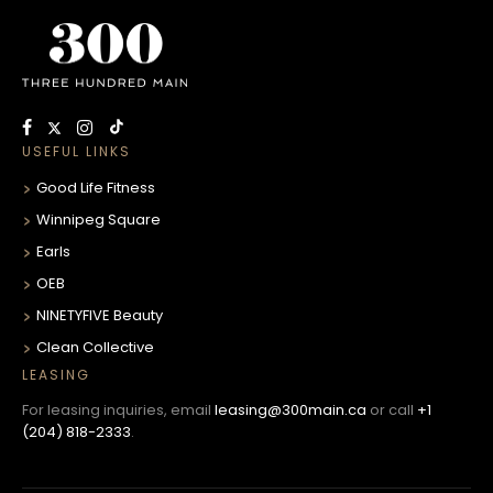
USEFUL LINKS
Good Life Fitness
Winnipeg Square
Earls
OEB
NINETYFIVE Beauty
Clean Collective
LEASING
For leasing inquiries, email
leasing@300main.ca
or call
+1
(204) 818-2333
.