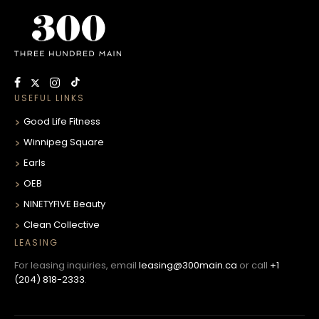
USEFUL LINKS
Good Life Fitness
Winnipeg Square
Earls
OEB
NINETYFIVE Beauty
Clean Collective
LEASING
For leasing inquiries, email
leasing@300main.ca
or call
+1
(204) 818-2333
.