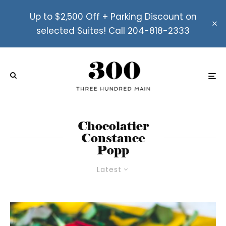
Up to $2,500 Off + Parking Discount on
selected Suites! Call 204-818-2333
Chocolatier
Constance
Popp
Latest