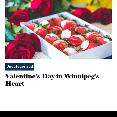
Uncategorized
Valentine’s Day in Winnipeg’s
Heart