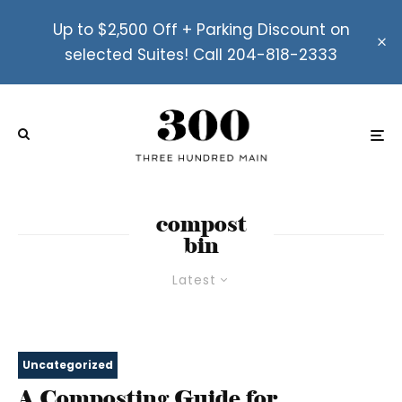
Up to $2,500 Off + Parking Discount on
selected Suites! Call 204-818-2333
compost
bin
Latest
Uncategorized
A Composting Guide for