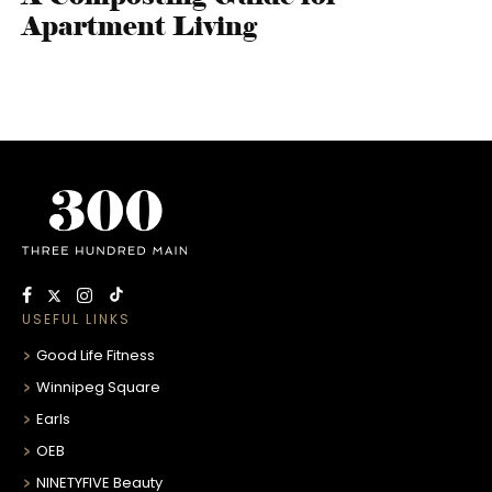
Apartment Living
USEFUL LINKS
Good Life Fitness
Winnipeg Square
Earls
OEB
NINETYFIVE Beauty