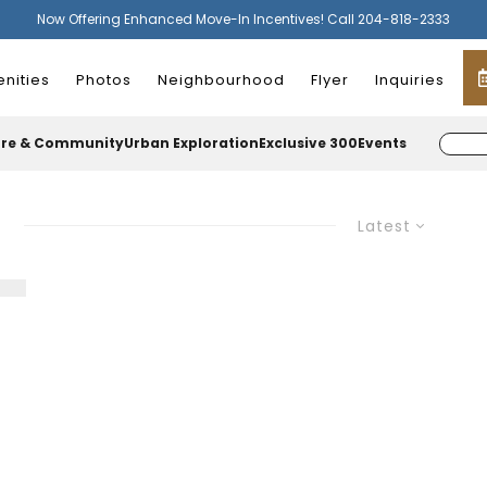
Now Offering Enhanced Move-In Incentives! Call 204-818-2333
nities
Photos
Neighbourhood
Flyer
Inquiries
ure & Community
Urban Exploration
Exclusive 300
Events
Latest