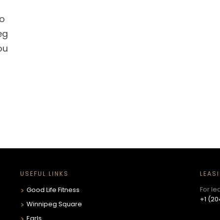
so
eg
ou
USEFUL LINKS
LEAS
For le
Good Life Fitness
+1 (20
Winnipeg Square
Earls