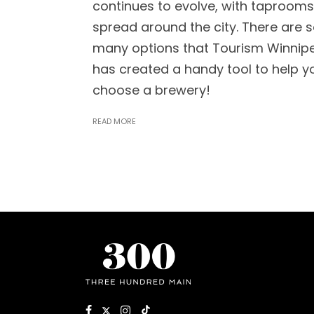
continues to evolve, with taprooms
spread around the city. There are 
many options that Tourism Winnip
has created a handy tool to help y
choose a brewery!
READ MORE