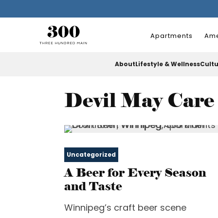
Apartments
Ame
About
Lifestyle & Wellness
Cult
Devil May Care
Uncategorized
A Beer for Every Season
and Taste
Winnipeg’s craft beer scene