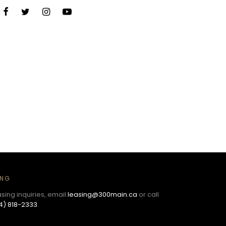
ING
asing inquiries, email
leasing@300main.ca
or call
4) 818-2333
.