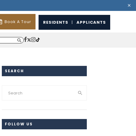
Book A Tour
RESIDENTS
|
APPLICANTS
SEARCH
FOLLOW US