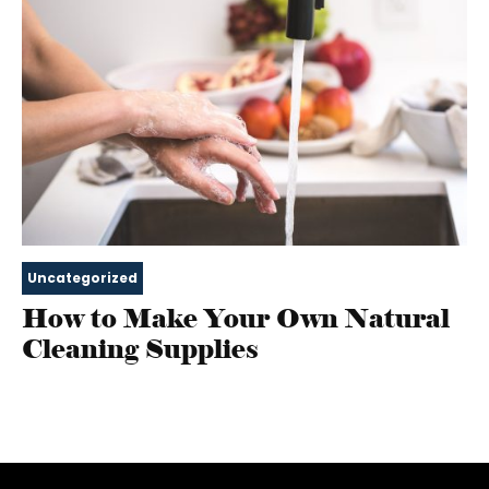
Uncategorized
How to Make Your Own Natural
Cleaning Supplies