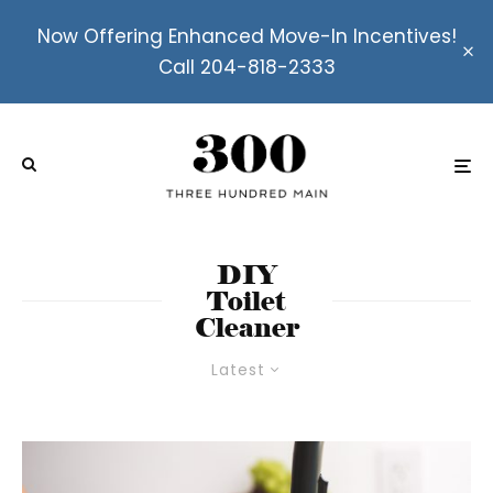
Now Offering Enhanced Move-In Incentives!
Call 204-818-2333
DIY
Toilet
Cleaner
Latest