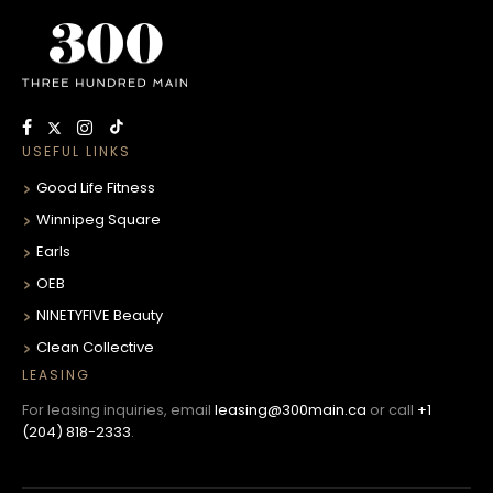
USEFUL LINKS
Good Life Fitness
Winnipeg Square
Earls
OEB
NINETYFIVE Beauty
Clean Collective
LEASING
For leasing inquiries, email
leasing@300main.ca
or call
+1
(204) 818-2333
.