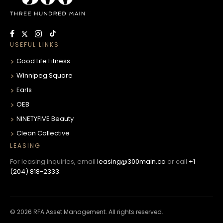
USEFUL LINKS
Good Life Fitness
Winnipeg Square
Earls
OEB
NINETYFIVE Beauty
Clean Collective
LEASING
For leasing inquiries, email
leasing@300main.ca
or call
+1
(204) 818-2333
.
© 2026 RFA Asset Management. All rights reserved.