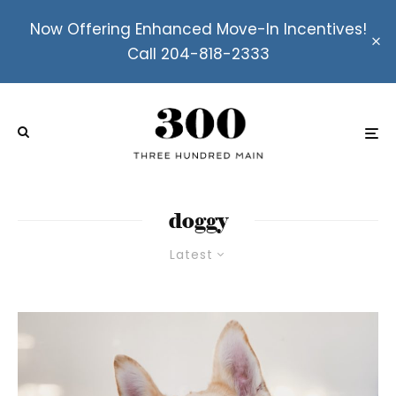
Now Offering Enhanced Move-In Incentives!
Call 204-818-2333
doggy
Latest