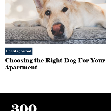
Uncategorized
Choosing the Right Dog For Your
Apartment