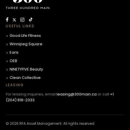
USEFUL LINKS
Good Life Fitness
Winnipeg Square
Earls
OEB
NINETYFIVE Beauty
Clean Collective
LEASING
For leasing inquiries, email
leasing@300main.ca
or call
+1
(204) 818-2333
.
© 2026 RFA Asset Management. All rights reserved.