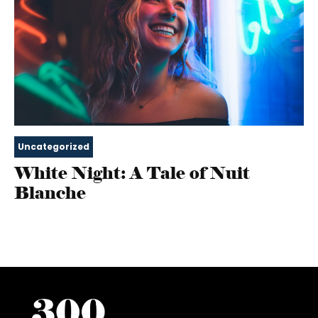
Uncategorized
White Night: A Tale of Nuit
Blanche