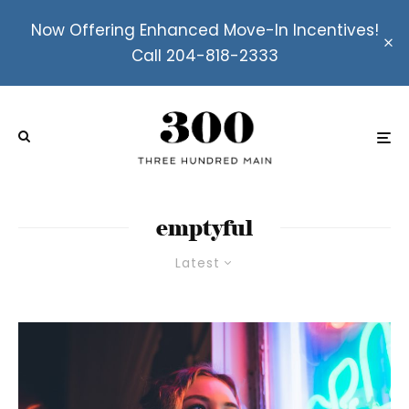
Now Offering Enhanced Move-In Incentives!
Call 204-818-2333
emptyful
Latest