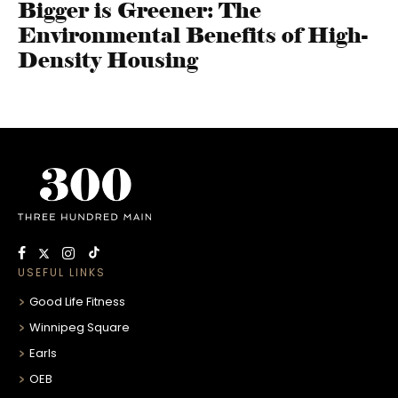
Bigger is Greener: The
Environmental Benefits of High-
Density Housing
USEFUL LINKS
Good Life Fitness
Winnipeg Square
Earls
OEB