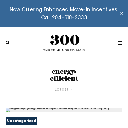
Now Offering Enhanced Move-In Incentives!
Call 204-818-2333
energy-
efficient
Latest
Uncategorized