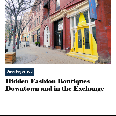
Uncategorized
Hidden Fashion Boutiques—
Downtown and in the Exchange