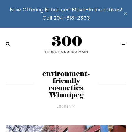
Now Offering Enhanced Move-In Incentives!
Call 204-818-2333
environment-
friendly
cosmetics
Winnipeg
Latest