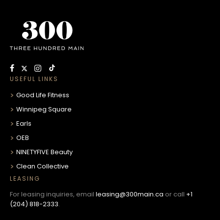
USEFUL LINKS
Good Life Fitness
Winnipeg Square
Earls
OEB
NINETYFIVE Beauty
Clean Collective
LEASING
For leasing inquiries, email
leasing@300main.ca
or call
+1
(204) 818-2333
.