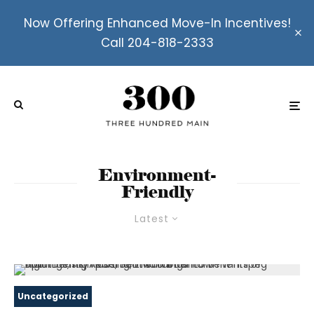
Now Offering Enhanced Move-In Incentives!
Call 204-818-2333
Environment-
Friendly
Latest
Uncategorized