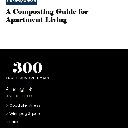
Uncategorized
A Composting Guide for
Apartment Living
USEFUL LINKS
Good Life Fitness
Winnipeg Square
Earls