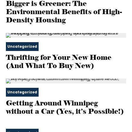
Bigger is Greener: The
Environmental Benefits of High-
Density Housing
Uncategorized
Thrifting for Your New Home
(And What To Buy New)
Uncategorized
Getting Around Winnipeg
without a Car (Yes, it’s Possible!)