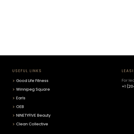
!
USEFUL LINKS
LEAS
For le
Good Life Fitness
+1 (20
Winnipeg Square
Earls
OEB
NINETYFIVE Beauty
Clean Collective