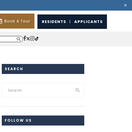
Book A Tour
RESIDENTS
|
APPLICANTS
SEARCH
FOLLOW US