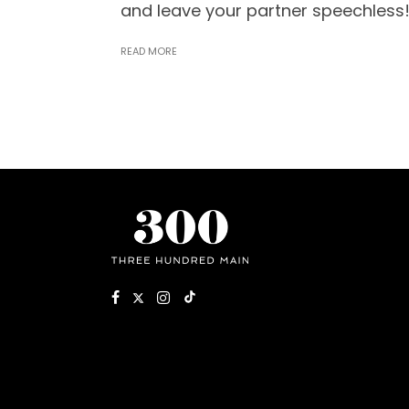
and leave your partner speechless
READ MORE