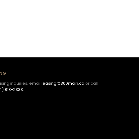
ING
asing inquiries, email
leasing@300main.ca
or call
4) 818-2333
.