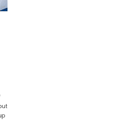
f
but
up