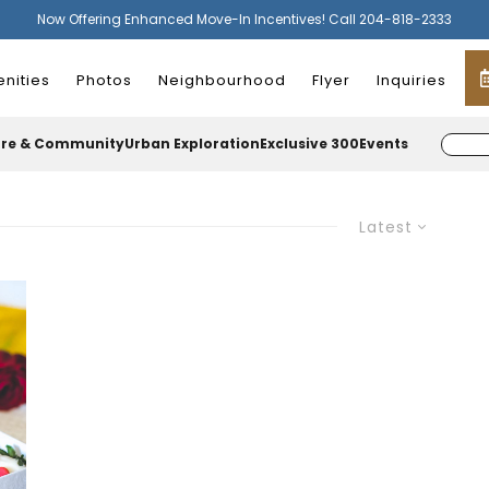
Now Offering Enhanced Move-In Incentives! Call 204-818-2333
nities
Photos
Neighbourhood
Flyer
Inquiries
ure & Community
Urban Exploration
Exclusive 300
Events
Latest