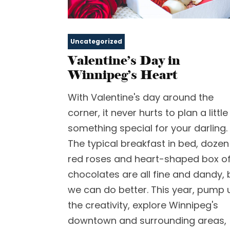
Uncategorized
Valentine’s Day in
Winnipeg’s Heart
With Valentine's day around the
corner, it never hurts to plan a little
something special for your darling.
The typical breakfast in bed, dozen
red roses and heart-shaped box o
chocolates are all fine and dandy, 
we can do better. This year, pump 
the creativity, explore Winnipeg's
downtown and surrounding areas,