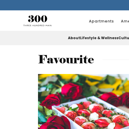
Apartments
Ame
About
Lifestyle & Wellness
Cult
Favourite