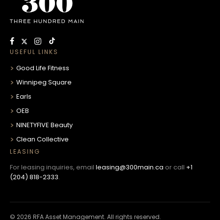
USEFUL LINKS
Good Life Fitness
Winnipeg Square
Earls
OEB
NINETYFIVE Beauty
Clean Collective
LEASING
For leasing inquiries, email
leasing@300main.ca
or call
+1
(204) 818-2333
.
© 2026 RFA Asset Management. All rights reserved.