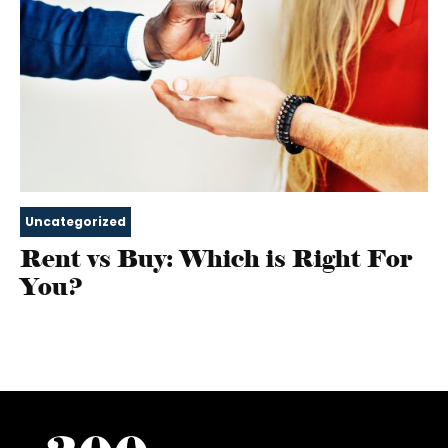
Uncategorized
Rent vs Buy: Which is Right For
You?