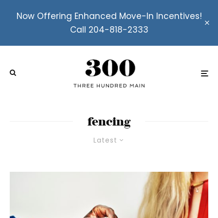
Now Offering Enhanced Move-In Incentives!
Call 204-818-2333
fencing
Latest