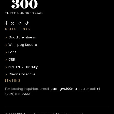
USEFUL LINKS
Good Life Fitness
Winnipeg Square
Earls
OEB
NINETYFIVE Beauty
Clean Collective
LEASING
For leasing inquiries, email
leasing@300main.ca
or call
+1
(204) 818-2333
.