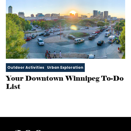
Outdoor Activities
Urban Exploration
Your Downtown Winnipeg To-Do
List