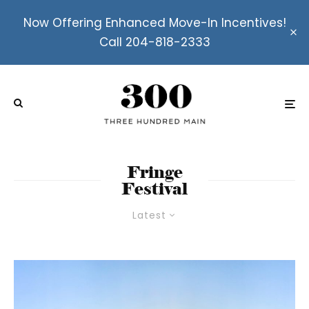
Now Offering Enhanced Move-In Incentives!
Call 204-818-2333
Fringe
Festival
Latest