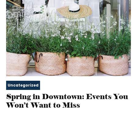
Uncategorized
Spring in Downtown: Events You
Won’t Want to Miss