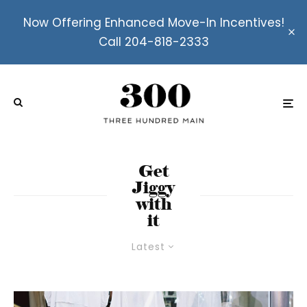
Now Offering Enhanced Move-In Incentives!
Call 204-818-2333
Get
Jiggy
with
it
Latest