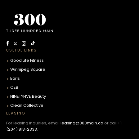
USEFUL LINKS
Good Life Fitness
Winnipeg Square
Earls
OEB
NINETYFIVE Beauty
Clean Collective
LEASING
For leasing inquiries, email
leasing@300main.ca
or call
+1
(204) 818-2333
.