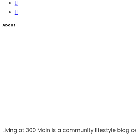
About
Living at 300 Main is a community lifestyle blog 