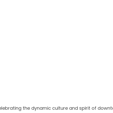
celebrating the dynamic culture and spirit of downt