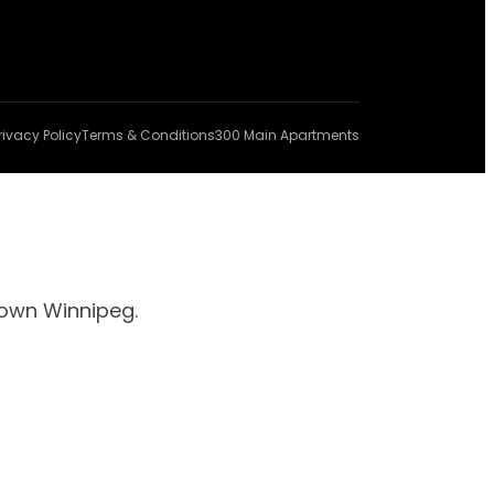
rivacy Policy
Terms & Conditions
300 Main Apartments
town Winnipeg.