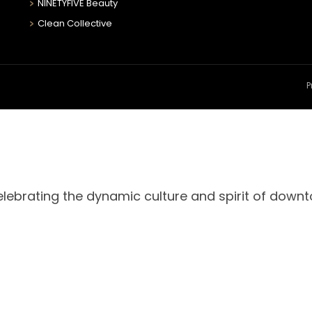
NINETYFIVE Beauty
Clean Collective
P
celebrating the dynamic culture and spirit of down