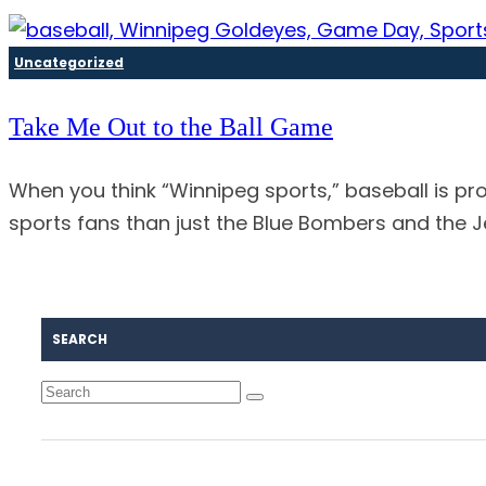
Uncategorized
Take Me Out to the Ball Game
When you think “Winnipeg sports,” baseball is pr
sports fans than just the Blue Bombers and the 
SEARCH