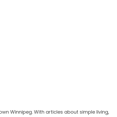
own Winnipeg. With articles about simple living,