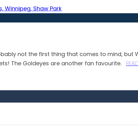
obably not the first thing that comes to mind, but
Jets! The Goldeyes are another fan favourite.
REA