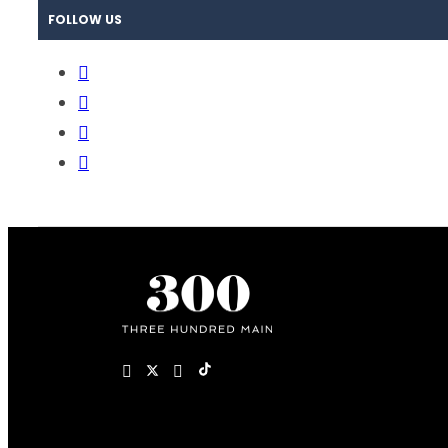
FOLLOW US