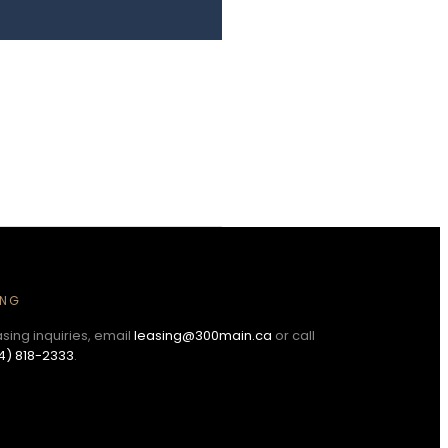
ING
asing inquiries, email
leasing@300main.ca
or call
4) 818-2333
.