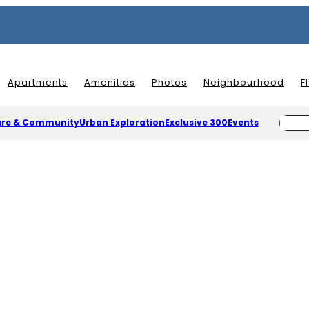
Apartments
Amenities
Photos
Neighbourhood
F
ure & Community
Urban Exploration
Exclusive 300
Events