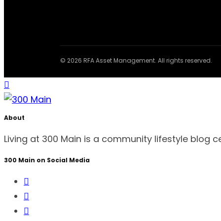
© 2026 RFA Asset Management. All rights reserved.
About
Living at 300 Main is a community lifestyle blog 
300 Main on Social Media