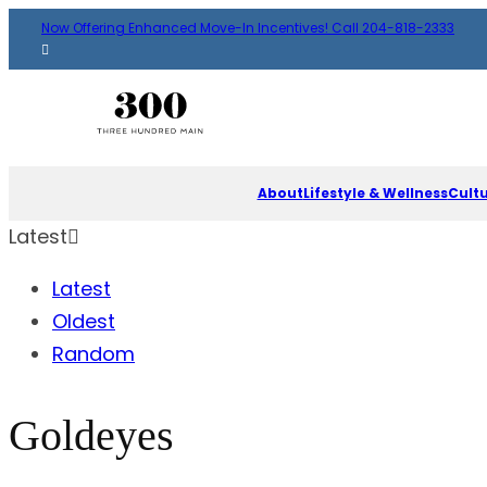
Now Offering Enhanced Move-In Incentives! Call 204-818-2333
About
Lifestyle & Wellness
Cult
Latest
Latest
Oldest
Random
Goldeyes