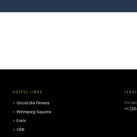
USEFUL LINKS
LEAS
For le
Good Life Fitness
+1 (20
Winnipeg Square
Earls
OEB