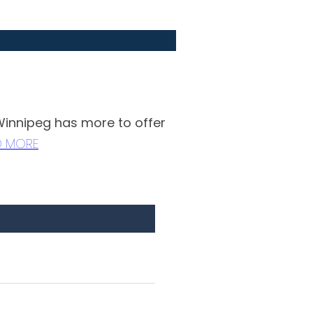
 Winnipeg has more to offer
D MORE