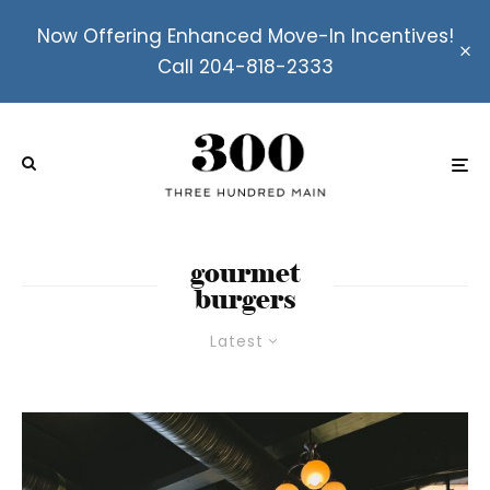
Now Offering Enhanced Move-In Incentives!
Call 204-818-2333
gourmet
burgers
Latest