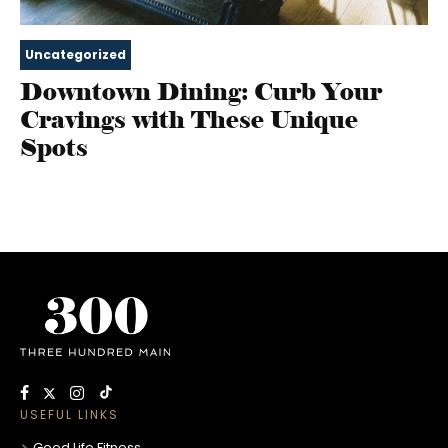
Uncategorized
Downtown Dining: Curb Your
Cravings with These Unique
Spots
USEFUL LINKS
Good Life Fitness