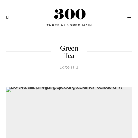
Green
Tea
Latest