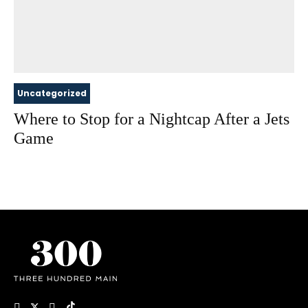
Uncategorized
Where to Stop for a Nightcap After a Jets
Game