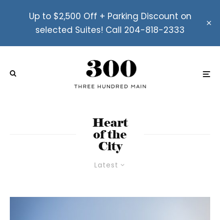
Up to $2,500 Off + Parking Discount on
selected Suites! Call 204-818-2333
Heart
of the
City
Latest