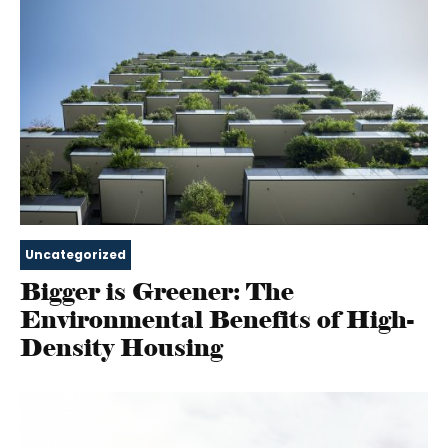
Uncategorized
Bigger is Greener: The
Environmental Benefits of High-
Density Housing