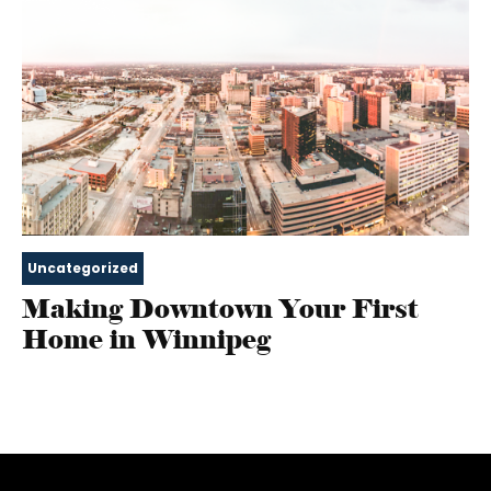
Uncategorized
Making Downtown Your First
Home in Winnipeg