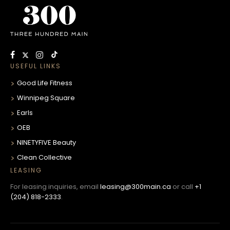
USEFUL LINKS
Good Life Fitness
Winnipeg Square
Earls
OEB
NINETYFIVE Beauty
Clean Collective
LEASING
For leasing inquiries, email
leasing@300main.ca
or call
+1
(204) 818-2333
.