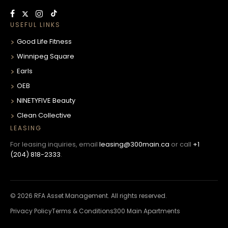
USEFUL LINKS
Good Life Fitness
Winnipeg Square
Earls
OEB
NINETYFIVE Beauty
Clean Collective
LEASING
For leasing inquiries, email
leasing@300main.ca
or call
+1
(204) 818-2333
.
© 2026 RFA Asset Management. All rights reserved.
Privacy Policy
Terms & Conditions
300 Main Apartments