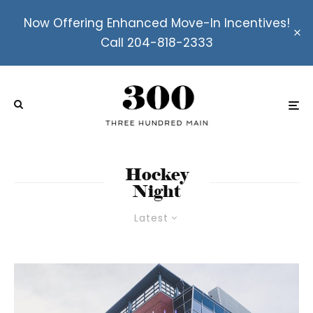
Now Offering Enhanced Move-In Incentives!
Call 204-818-2333
Hockey
Night
Latest