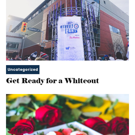
Uncategorized
Get Ready for a Whiteout