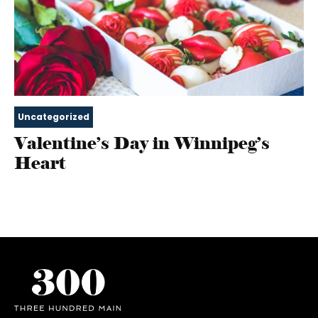
Uncategorized
Valentine’s Day in Winnipeg’s
Heart