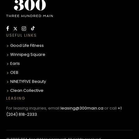
USEFUL LINKS
Good Life Fitness
Winnipeg Square
Earls
OEB
NINETYFIVE Beauty
Clean Collective
LEASING
For leasing inquiries, email
leasing@300main.ca
or call
+1
(204) 818-2333
.