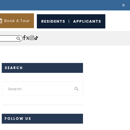
Book A Tour
RESIDENTS
|
APPLICANTS
SEARCH
FOLLOW US