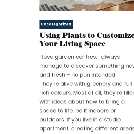
Uncategorized
Using Plants to Customiz
Your Living Space
I love garden centres. I always
manage to discover something ne
and fresh – no pun intended!
They’re alive with greenery and full 
rich colours. Most of all, they’re fille
with ideas about how to bring a
space to life, be it indoors or
outdoors. If you live in a studio
apartment, creating different area