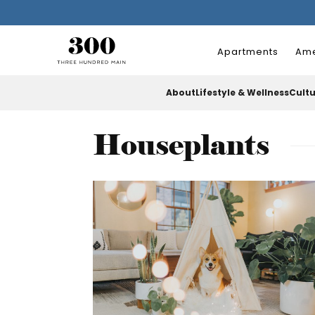
Apartments
Ame
About
Lifestyle & Wellness
Cult
Houseplants