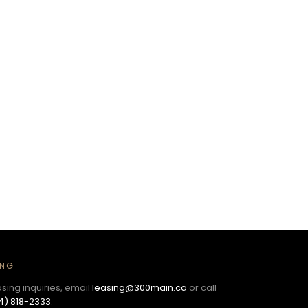
ING
asing inquiries, email
leasing@300main.ca
or call
4) 818-2333
.