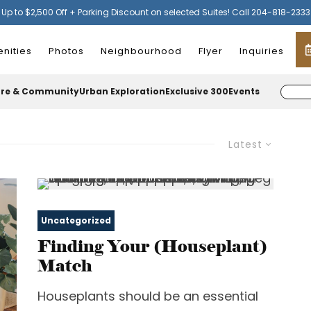
Up to $2,500 Off + Parking Discount on selected Suites! Call 204-818-2333
nities
Photos
Neighbourhood
Flyer
Inquiries
ure & Community
Urban Exploration
Exclusive 300
Events
Latest
Uncategorized
Finding Your (Houseplant)
Match
Houseplants should be an essential