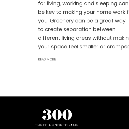
for living, working and sleeping can
be key to making your home work f
you. Greenery can be a great way
to create separation between
different living areas without maki
your space feel smaller or crampe
READ MORE