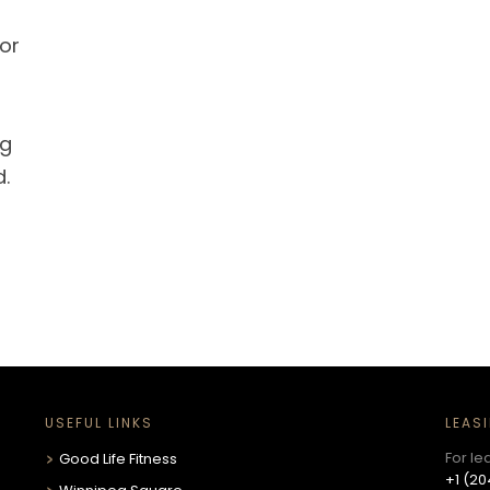
or
ng
d.
USEFUL LINKS
LEAS
For le
Good Life Fitness
+1 (20