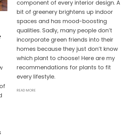
component of every interior design. A
bit of greenery brightens up indoor
spaces and has mood-boosting
qualities. Sadly, many people don’t
e
incorporate green friends into their
homes because they just don’t know
which plant to choose! Here are my
recommendations for plants to fit
w
every lifestyle.
of
READ MORE
d
s