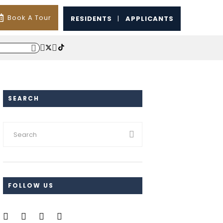
Book A Tour
RESIDENTS
|
APPLICANTS
SEARCH
FOLLOW US