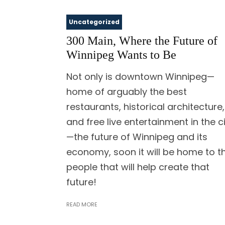
Uncategorized
300 Main, Where the Future of
Winnipeg Wants to Be
Not only is downtown Winnipeg—
home of arguably the best
restaurants, historical architecture,
and free live entertainment in the c
—the future of Winnipeg and its
economy, soon it will be home to t
people that will help create that
future!
READ MORE