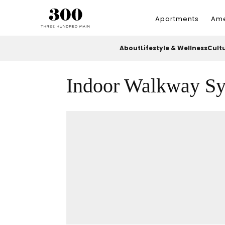
Apartments
Ame
About
Lifestyle & Wellness
Cult
Indoor Walkway S