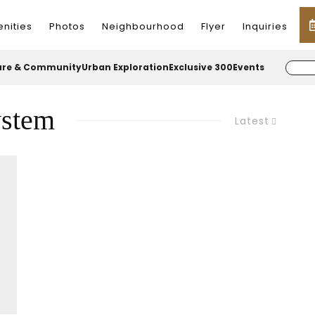
nities
Photos
Neighbourhood
Flyer
Inquiries
ure & Community
Urban Exploration
Exclusive 300
Events
ystem
Latest