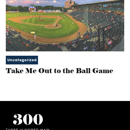
Uncategorized
Take Me Out to the Ball Game