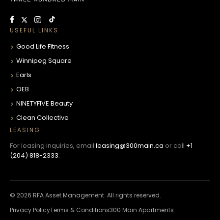
USEFUL LINKS
Good Life Fitness
Winnipeg Square
Earls
OEB
NINETYFIVE Beauty
Clean Collective
LEASING
For leasing inquiries, email
leasing@300main.ca
or call
+1
(204) 818-2333
.
© 2026 RFA Asset Management. All rights reserved.
Privacy Policy
Terms & Conditions
300 Main Apartments