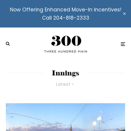
Now Offering Enhanced Move-In Incentives!
Call 204-818-2333
Innings
Latest