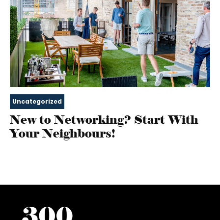
Uncategorized
New to Networking? Start With
Your Neighbours!