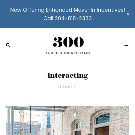
Now Offering Enhanced Move-In Incentives!
Call 204-818-2333
interacting
Latest