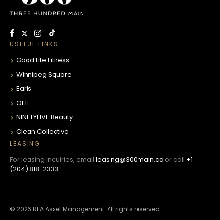
USEFUL LINKS
Good Life Fitness
Winnipeg Square
Earls
OEB
NINETYFIVE Beauty
Clean Collective
LEASING
For leasing inquiries, email
leasing@300main.ca
or call
+1
(204) 818-2333
.
© 2026 RFA Asset Management. All rights reserved.