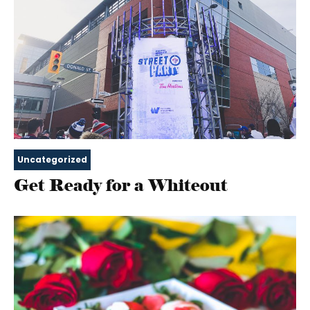
Uncategorized
Get Ready for a Whiteout