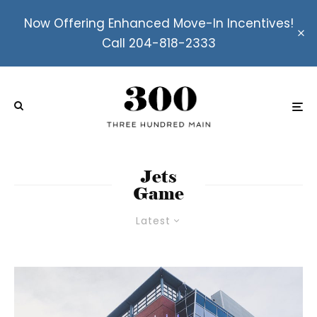
Now Offering Enhanced Move-In Incentives!
Call 204-818-2333
Jets
Game
Latest