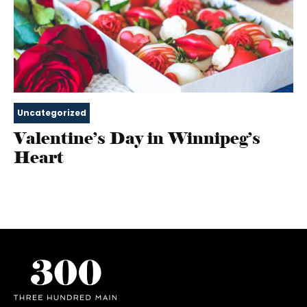
Uncategorized
Valentine’s Day in Winnipeg’s
Heart