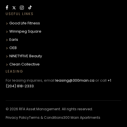
USEFUL LINKS
Good Life Fitness
Winnipeg Square
Earls
OEB
NINETYFIVE Beauty
Clean Collective
LEASING
For leasing inquiries, email
leasing@300main.ca
or call
+1
(204) 818-2333
.
© 2026 RFA Asset Management. All rights reserved.
Privacy Policy
Terms & Conditions
300 Main Apartments