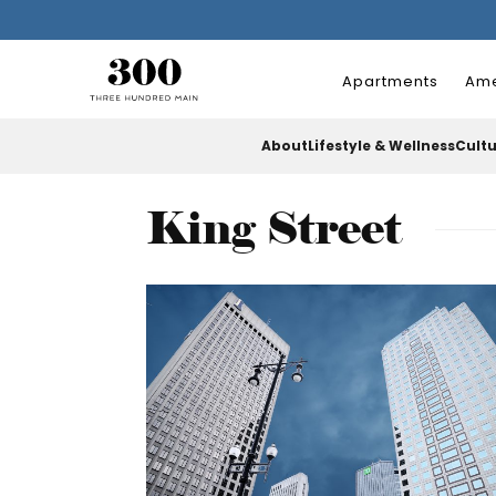
Apartments
Ame
About
Lifestyle & Wellness
Cult
King Street