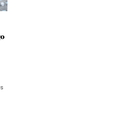
go
Is