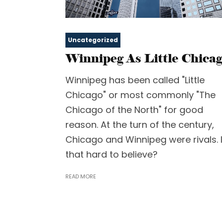
Uncategorized
Winnipeg As Little Chica
Winnipeg has been called "Little
Chicago" or most commonly "The
Chicago of the North" for good
reason. At the turn of the century,
Chicago and Winnipeg were rivals. 
that hard to believe?
READ MORE