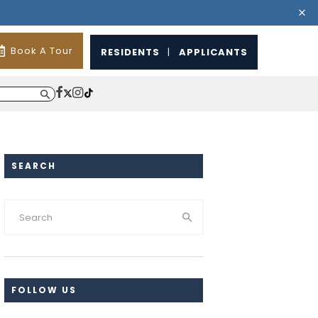
Book A Tour
RESIDENTS
|
APPLICANTS
SEARCH
FOLLOW US