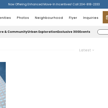
Now Offering Enhanced Move-In Incentives! Call 204-818-2333
nities
Photos
Neighbourhood
Flyer
Inquiries
ure & Community
Urban Exploration
Exclusive 300
Events
Latest