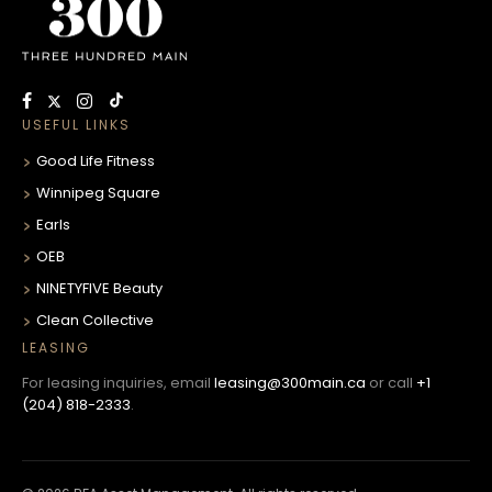
USEFUL LINKS
Good Life Fitness
Winnipeg Square
Earls
OEB
NINETYFIVE Beauty
Clean Collective
LEASING
For leasing inquiries, email
leasing@300main.ca
or call
+1
(204) 818-2333
.