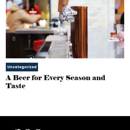
Uncategorized
A Beer for Every Season and
Taste