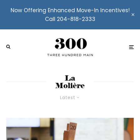
Now Offering Enhanced Move-In Incentives!
Call 204-818-2333
La
Molière
Latest