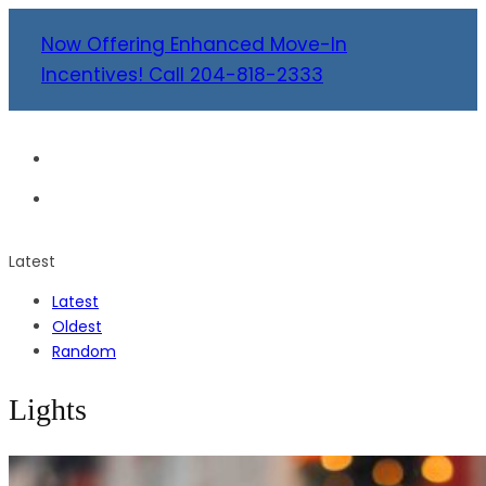
Now Offering Enhanced Move-In
Incentives! Call 204-818-2333
Latest
Latest
Oldest
Random
Lights