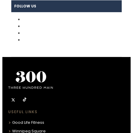
FOLLOW US
USEFUL LINKS
Good Life Fitness
Winnipeg Square