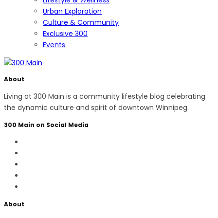
Urban Exploration
Culture & Community
Exclusive 300
Events
About
Living at 300 Main is a community lifestyle blog celebrating
the dynamic culture and spirit of downtown Winnipeg.
300 Main on Social Media
About