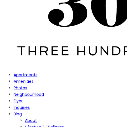
Apartments
Amenities
Photos
Neighbourhood
Flyer
Inquiries
Blog
About
Lifestyle & Wellness