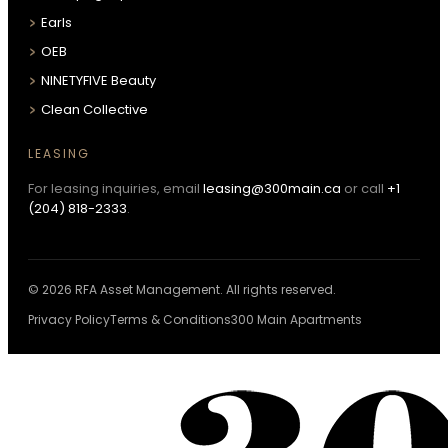
Earls
OEB
NINETYFIVE Beauty
Clean Collective
LEASING
For leasing inquiries, email
leasing@300main.ca
or call
+1
(204) 818-2333
.
© 2026 RFA Asset Management. All rights reserved.
Privacy Policy
Terms & Conditions
300 Main Apartments