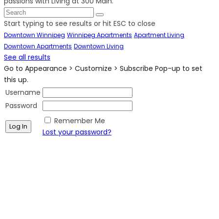
passions with Living at 300 Main.
Start typing to see results or hit ESC to close
Downtown Winnipeg
Winnipeg Apartments
Apartment Living
Downtown Apartments
Downtown Living
See all results
Go to Appearance > Customize > Subscribe Pop-up to set
this up.
Username
Password
Remember Me
Lost your password?