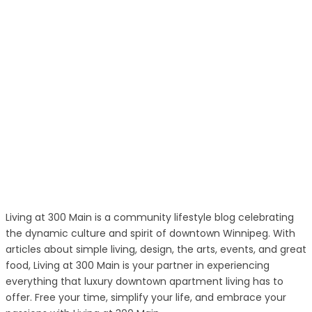
Living at 300 Main is a community lifestyle blog celebrating
the dynamic culture and spirit of downtown Winnipeg. With
articles about simple living, design, the arts, events, and great
food, Living at 300 Main is your partner in experiencing
everything that luxury downtown apartment living has to
offer. Free your time, simplify your life, and embrace your