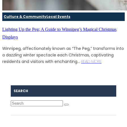
Culture & Community
Local Events
Lighting Up the Peg: A Guide to Winnipeg’s Magical Christmas
Displays
Winnipeg, affectionately known as “The Peg,” transforms into
a dazzling winter spectacle each Christmas, captivating
residents and visitors with enchanting...
READ MORE
SEARCH