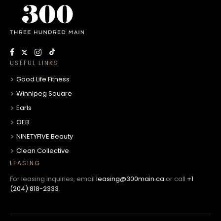
USEFUL LINKS
Good Life Fitness
Winnipeg Square
Earls
OEB
NINETYFIVE Beauty
Clean Collective
LEASING
For leasing inquiries, email
leasing@300main.ca
or call
+1
(204) 818-2333
.