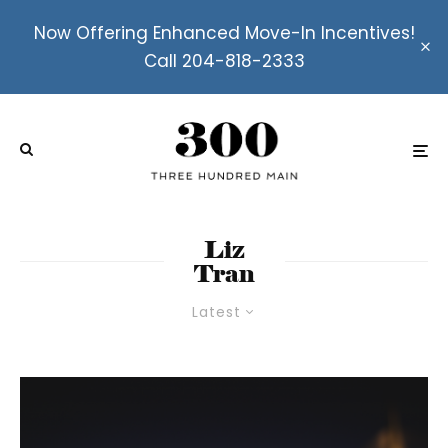
Now Offering Enhanced Move-In Incentives!
Call 204-818-2333
Liz
Tran
Latest