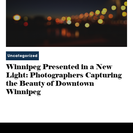
Uncategorized
Winnipeg Presented in a New
Light: Photographers Capturing
the Beauty of Downtown
Winnipeg