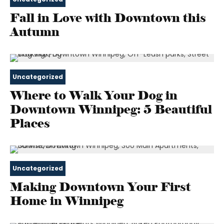
Fall in Love with Downtown this
Autumn
Uncategorized
Where to Walk Your Dog in
Downtown Winnipeg: 5 Beautiful
Places
Uncategorized
Making Downtown Your First
Home in Winnipeg