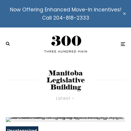
Now Offering Enhanced Move-In Incentives!
Call 204-818-2333
Manitoba
Legislative
Building
Latest
Uncategorized