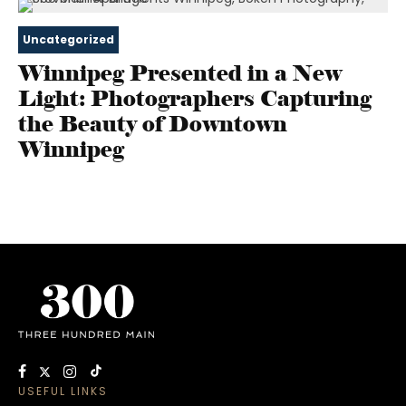
Uncategorized
Winnipeg Presented in a New
Light: Photographers Capturing
the Beauty of Downtown
Winnipeg
USEFUL LINKS