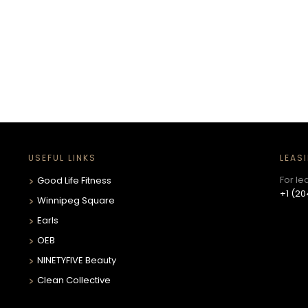
USEFUL LINKS
LEAS
For le
Good Life Fitness
+1 (20
Winnipeg Square
Earls
OEB
NINETYFIVE Beauty
Clean Collective