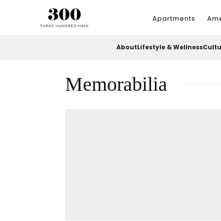
Apartments
Ame
About
Lifestyle & Wellness
Cult
Memorabilia