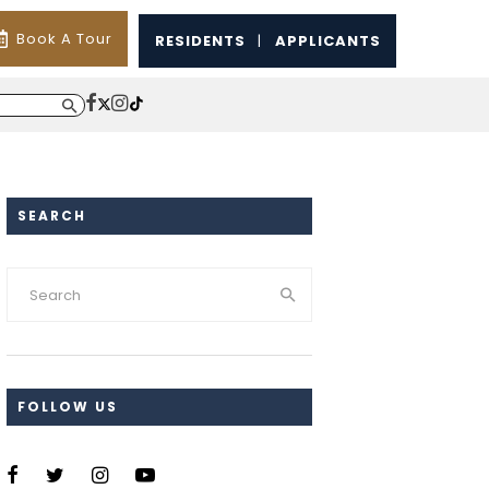
Book A Tour
RESIDENTS
|
APPLICANTS
SEARCH
FOLLOW US