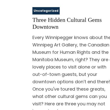
Uncategorized
Three Hidden Cultural Gems
Downtown
Every Winnipegger knows about th
Winnipeg Art Gallery, the Canadian
Museum for Human Rights and the
Manitoba Museum, right? They are a
lovely places to visit alone or with
out-of-town guests, but your
downtown options don’t end there!
Once you've toured these greats,
what other cultural gems can you
visit? Here are three you may not