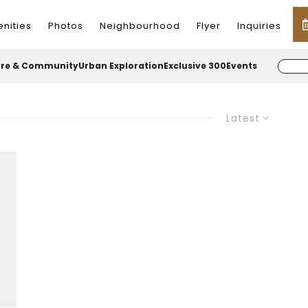
nities
Photos
Neighbourhood
Flyer
Inquiries
ure & Community
Urban Exploration
Exclusive 300
Events
Latest