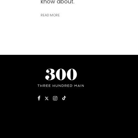
know about.
READ MORE