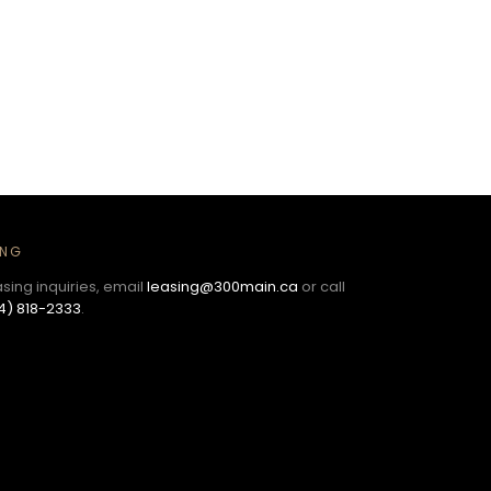
ING
asing inquiries, email
leasing@300main.ca
or call
4) 818-2333
.