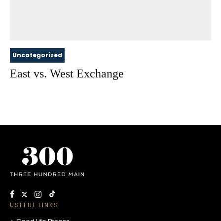
Uncategorized
East vs. West Exchange
USEFUL LINKS