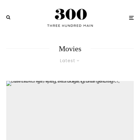
Movies
Latest