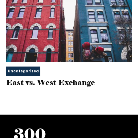
Uncategorized
East vs. West Exchange