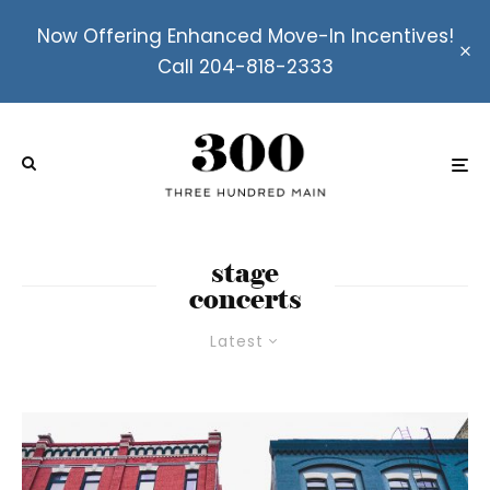
Now Offering Enhanced Move-In Incentives!
Call 204-818-2333
stage
concerts
Latest