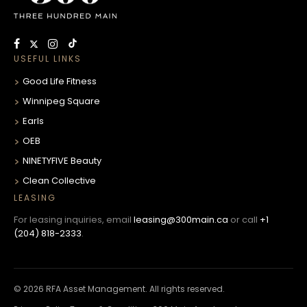
USEFUL LINKS
Good Life Fitness
Winnipeg Square
Earls
OEB
NINETYFIVE Beauty
Clean Collective
LEASING
For leasing inquiries, email
leasing@300main.ca
or call
+1
(204) 818-2333
.
© 2026 RFA Asset Management. All rights reserved.