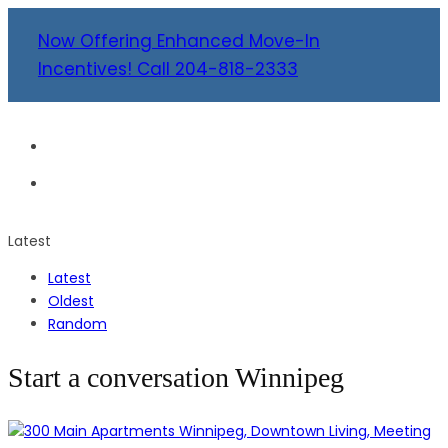
Now Offering Enhanced Move-In
Incentives! Call 204-818-2333
Latest
Latest
Oldest
Random
Start a conversation Winnipeg