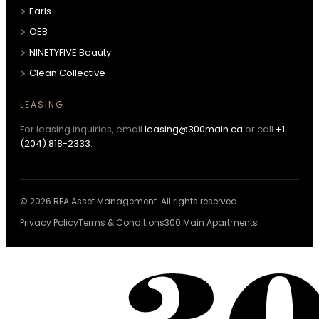
Earls
OEB
NINETYFIVE Beauty
Clean Collective
LEASING
For leasing inquiries, email
leasing@300main.ca
or call
+1
(204) 818-2333
.
© 2026 RFA Asset Management. All rights reserved.
Privacy Policy
Terms & Conditions
300 Main Apartments