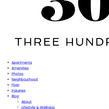
Apartments
Amenities
Photos
Neighbourhood
Flyer
Inquiries
Blog
About
Lifestyle & Wellness