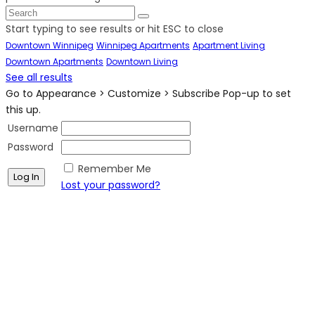
Start typing to see results or hit ESC to close
Downtown Winnipeg
Winnipeg Apartments
Apartment Living
Downtown Apartments
Downtown Living
See all results
Go to Appearance > Customize > Subscribe Pop-up to set
this up.
Username
Password
Remember Me
Lost your password?