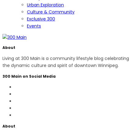
Urban Exploration
Culture & Community
Exclusive 300
Events
About
Living at 300 Main is a community lifestyle blog celebrating
the dynamic culture and spirit of downtown Winnipeg.
300 Main on Social Media
About