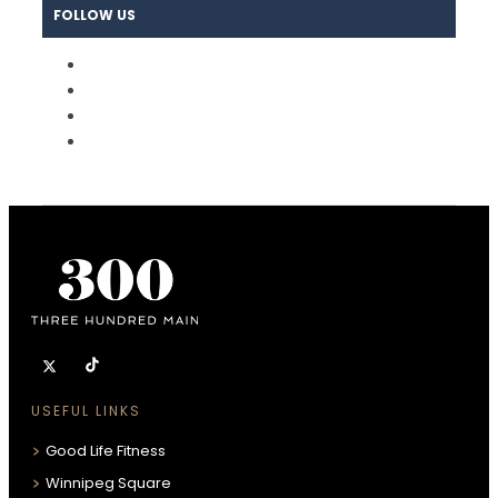
FOLLOW US
USEFUL LINKS
Good Life Fitness
Winnipeg Square