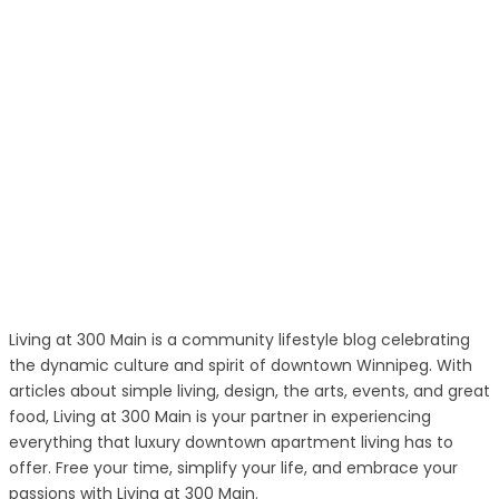
Living at 300 Main is a community lifestyle blog celebrating
the dynamic culture and spirit of downtown Winnipeg. With
articles about simple living, design, the arts, events, and great
food, Living at 300 Main is your partner in experiencing
everything that luxury downtown apartment living has to
offer. Free your time, simplify your life, and embrace your
passions with Living at 300 Main.