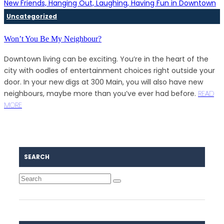
Uncategorized
Won’t You Be My Neighbour?
Downtown living can be exciting. You’re in the heart of the
city with oodles of entertainment choices right outside your
door. In your new digs at 300 Main, you will also have new
neighbours, maybe more than you’ve ever had before.
READ
MORE
SEARCH