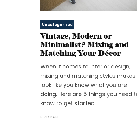
Uncategorized
Vintage, Modern or
Minimalist? Mixing and
Matching Your Décor
When it comes to interior design,
mixing and matching styles makes 
look like you know what you are
doing. Here are 5 things you need t
know to get started.
READ MORE