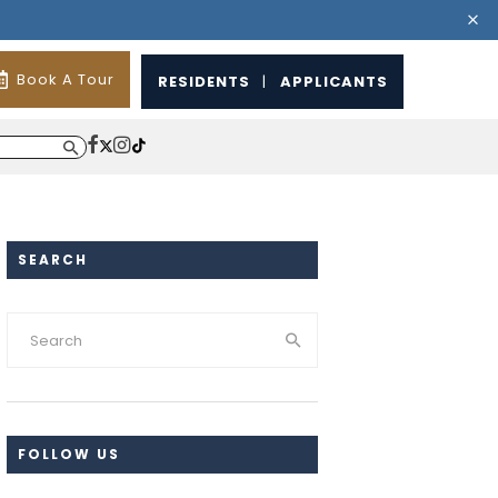
Book A Tour
RESIDENTS
|
APPLICANTS
SEARCH
FOLLOW US