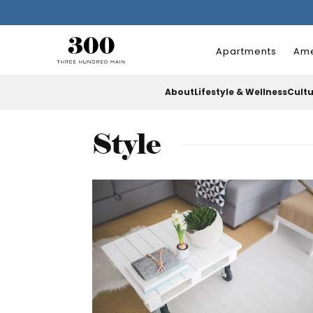
Apartments
Ame
About
Lifestyle & Wellness
Cult
Style