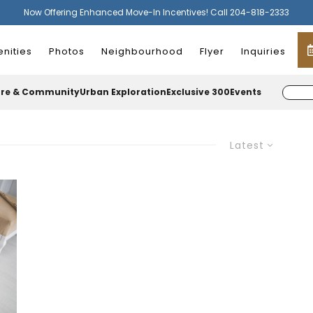
Now Offering Enhanced Move-In Incentives! Call 204-818-2333
nities
Photos
Neighbourhood
Flyer
Inquiries
ure & Community
Urban Exploration
Exclusive 300
Events
Latest