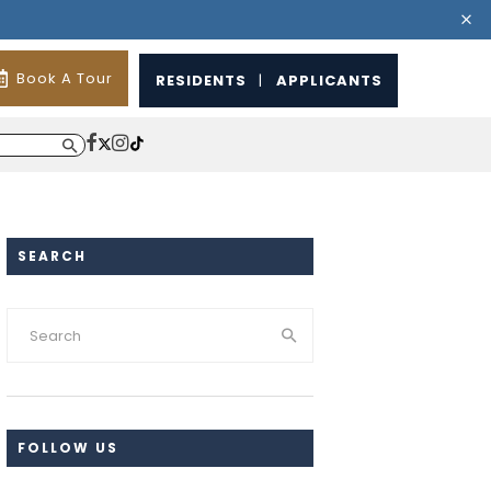
Book A Tour
RESIDENTS
|
APPLICANTS
SEARCH
FOLLOW US