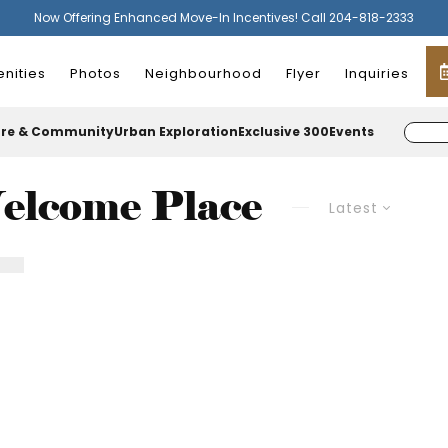
Now Offering Enhanced Move-In Incentives! Call 204-818-2333
nities
Photos
Neighbourhood
Flyer
Inquiries
ure & Community
Urban Exploration
Exclusive 300
Events
Welcome Place
Latest