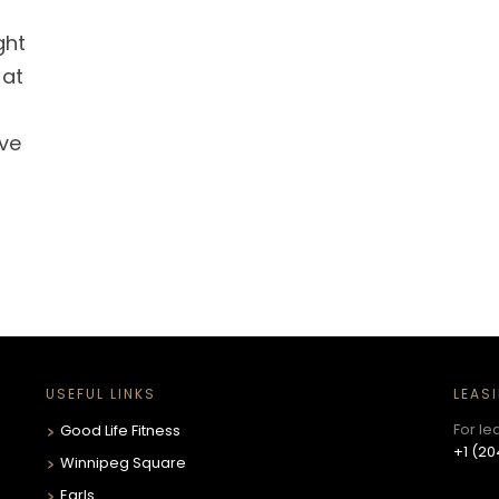
ght
 at
ve
USEFUL LINKS
LEAS
For le
Good Life Fitness
+1 (20
Winnipeg Square
Earls