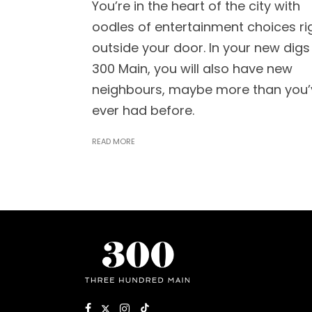
You’re in the heart of the city with
oodles of entertainment choices ri
outside your door. In your new digs
300 Main, you will also have new
neighbours, maybe more than you’
ever had before.
READ MORE