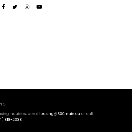
ING
asing inquiries, email
leasing@300main.ca
or call
4) 818-2333
.