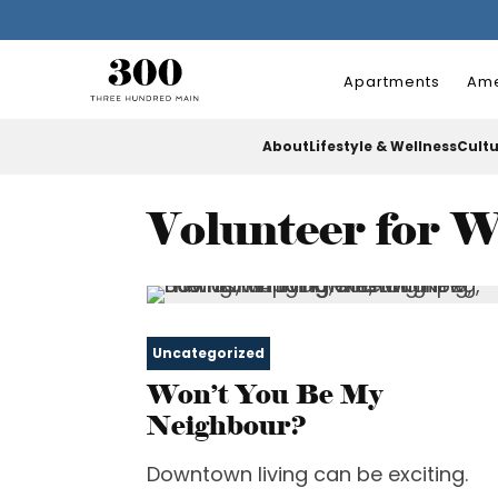
Apartments
Ame
About
Lifestyle & Wellness
Cult
Volunteer for 
Uncategorized
Won’t You Be My
Neighbour?
Downtown living can be exciting.