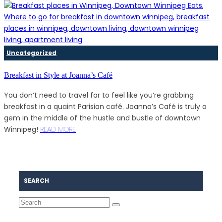
Uncategorized
Breakfast in Style at Joanna’s Café
You don’t need to travel far to feel like you’re grabbing
breakfast in a quaint Parisian café. Joanna’s Café is truly a
gem in the middle of the hustle and bustle of downtown
Winnipeg!
READ MORE
SEARCH