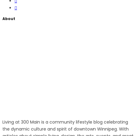
About
Living at 300 Main is a community lifestyle blog celebrating
the dynamic culture and spirit of downtown Winnipeg. With
articles about simple living, design, the arts, events, and great