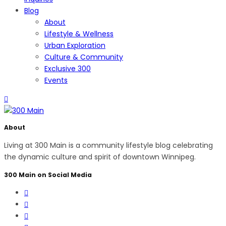
Blog
About
Lifestyle & Wellness
Urban Exploration
Culture & Community
Exclusive 300
Events
About
Living at 300 Main is a community lifestyle blog celebrating
the dynamic culture and spirit of downtown Winnipeg.
300 Main on Social Media