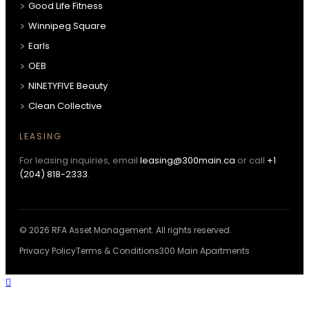
Good Life Fitness
Winnipeg Square
Earls
OEB
NINETYFIVE Beauty
Clean Collective
LEASING
For leasing inquiries, email
leasing@300main.ca
or call
+1
(204) 818-2333
.
© 2026 RFA Asset Management. All rights reserved.
Privacy Policy
Terms & Conditions
300 Main Apartments