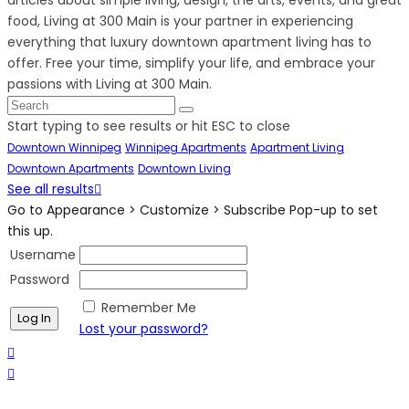
food, Living at 300 Main is your partner in experiencing
everything that luxury downtown apartment living has to
offer. Free your time, simplify your life, and embrace your
passions with Living at 300 Main.
Start typing to see results or hit ESC to close
Downtown Winnipeg
Winnipeg Apartments
Apartment Living
Downtown Apartments
Downtown Living
See all results
Go to Appearance > Customize > Subscribe Pop-up to set
this up.
Username
Password
Remember Me
Lost your password?