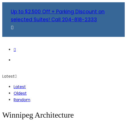
Up to $2,500 Off + Parking Discount on
selected Suites! Call 204-818-2333
Latest
Latest
Oldest
Random
Winnipeg Architecture