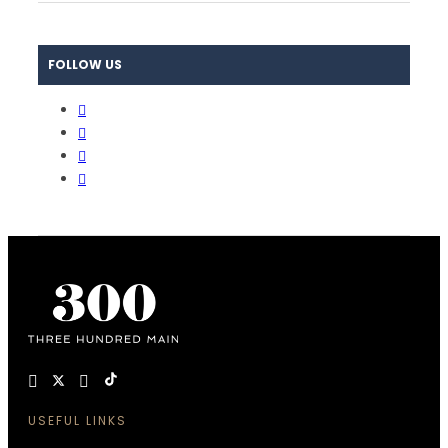
FOLLOW US
USEFUL LINKS