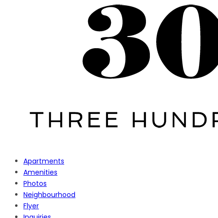
Apartments
Amenities
Photos
Neighbourhood
Flyer
Inquiries